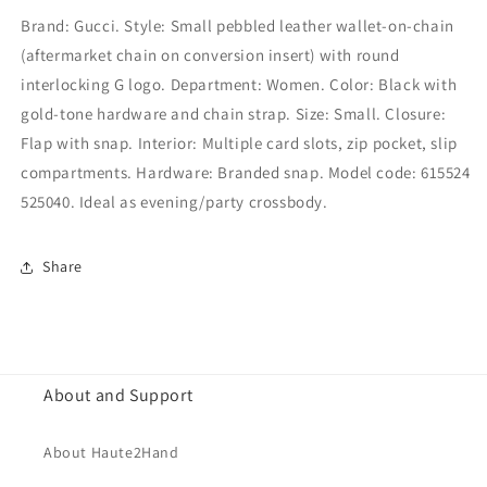
Brand: Gucci. Style: Small pebbled leather wallet-on-chain
(aftermarket chain on conversion insert) with round
interlocking G logo. Department: Women. Color: Black with
gold-tone hardware and chain strap. Size: Small. Closure:
Flap with snap. Interior: Multiple card slots, zip pocket, slip
compartments. Hardware: Branded snap. Model code: 615524
525040. Ideal as evening/party crossbody.
Share
About and Support
About Haute2Hand