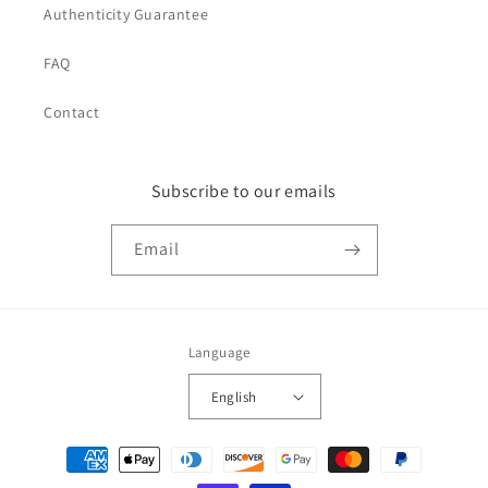
Authenticity Guarantee
FAQ
Contact
Subscribe to our emails
Email
Language
English
Payment
methods