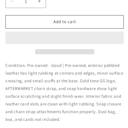
Decrease
Increase
quantity
quantity
for
for
Gucci
Gucci
Add to cart
Interlocking
Interlocking
G
G
Wallet
Wallet
Crossbody
Crossbody
Womens
Womens
Small
Small
Black
Black
Condition: Pre-owned - Good | Pre-owned; exterior pebbled
Leather
Leather
leather has light rubbing at corners and edges, minor surface
Chain
Chain
creasing, and small scuffs at the base. Gold tone GG logo,
Strap
Strap
AFTERMARKET chain strap, and snap hardware show light
surface scratching and slight finish wear. Interior fabric and
leather card slots are clean with light rubbing. Snap closure
and chain strap attachments function properly. Dust bag,
box, and cards not included.