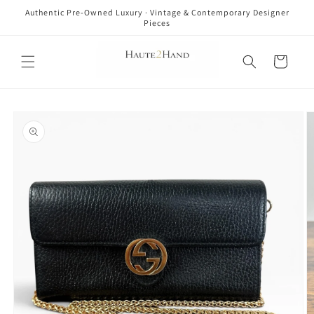
Skip to
Authentic Pre-Owned Luxury · Vintage & Contemporary Designer
content
Pieces
Cart
Skip to
product
information