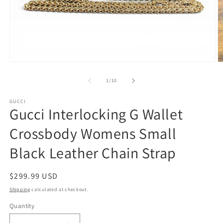
Open
O
media
m
1
2
of
1
/
10
in
in
modal
m
GUCCI
Gucci Interlocking G Wallet
Crossbody Womens Small
Black Leather Chain Strap
Regular
$299.99 USD
price
Shipping
calculated at checkout.
Quantity
Quantity