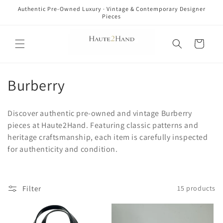
Skip to
Authentic Pre-Owned Luxury · Vintage & Contemporary Designer
content
Pieces
Cart
C
Burberry
o
Discover authentic pre-owned and vintage Burberry
l
pieces at Haute2Hand. Featuring classic patterns and
heritage craftsmanship, each item is carefully inspected
l
for authenticity and condition.
e
c
Filter
15 products
t
i