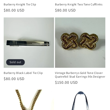
Burberry Knight Tie Clip
Burberry Knight Two Tone Cufflinks
Regular
$80.00 USD
Regular
$80.00 USD
price
price
Sold out
Burberry Black Label Tie Clip
Vintage Burberrys Gold Tone Clover
Quatrefoil Stud Earrings 90s Designer
Regular
$80.00 USD
Regular
$150.00 USD
price
price