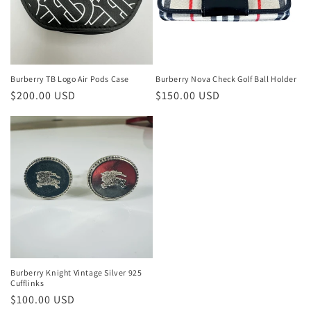
Burberry TB Logo Air Pods Case
Burberry Nova Check Golf Ball Holder
Regular
$200.00 USD
Regular
$150.00 USD
price
price
Burberry Knight Vintage Silver 925
Cufflinks
Regular
$100.00 USD