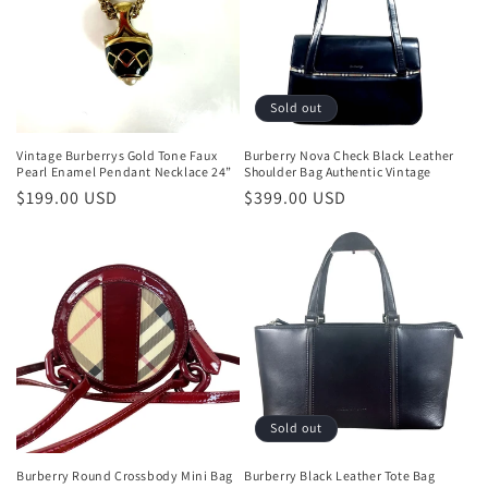
Sold out
Vintage Burberrys Gold Tone Faux
Burberry Nova Check Black Leather
Pearl Enamel Pendant Necklace 24”
Shoulder Bag Authentic Vintage
Regular
$199.00 USD
Regular
$399.00 USD
price
price
Sold out
Burberry Round Crossbody Mini Bag
Burberry Black Leather Tote Bag