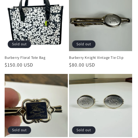
o
n
:
Sold out
Sold out
Burberry Floral Tote Bag
Burberry Knight Vintage Tie Clip
Regular
$150.00 USD
Regular
$80.00 USD
price
price
Sold out
Sold out