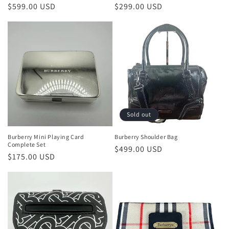
Regular
$599.00 USD
Regular
$299.00 USD
price
price
Sold out
Burberry Mini Playing Card
Burberry Shoulder Bag
Complete Set
Regular
$499.00 USD
Regular
$175.00 USD
price
price