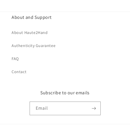
price
About and Support
About Haute2Hand
Authenticity Guarantee
FAQ
Contact
Subscribe to our emails
Email