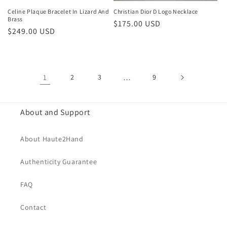
Celine Plaque Bracelet In Lizard And
Christian Dior D Logo Necklace
Brass
Regular
$175.00 USD
Regular
$249.00 USD
price
price
1
2
3
…
9
About and Support
About Haute2Hand
Authenticity Guarantee
FAQ
Contact