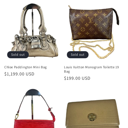
o
n
:
Sold out
Sold out
Chloe Paddington Mini Bag
Louis Vuitton Monogram Toilette 19
Bag
Regular
$1,199.00 USD
Regular
$199.00 USD
price
price