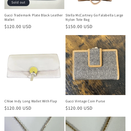
Sold out
Gucci Trademark Plate Black Leather
Stella McCartney Go Falabella Large
Wallet
Nylon Tote Bag
Regular
$120.00 USD
Regular
$150.00 USD
price
price
Chloe Indy Long Wallet With Flap
Gucci Vintage Coin Purse
Regular
$120.00 USD
Regular
$120.00 USD
price
price