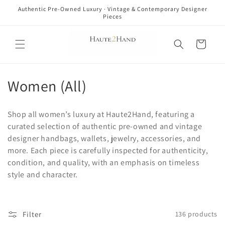
Skip to
Authentic Pre-Owned Luxury · Vintage & Contemporary Designer
content
Pieces
Cart
C
Women (All)
o
Shop all women’s luxury at Haute2Hand, featuring a
l
curated selection of authentic pre-owned and vintage
designer handbags, wallets, jewelry, accessories, and
l
more. Each piece is carefully inspected for authenticity,
e
condition, and quality, with an emphasis on timeless
style and character.
c
t
Filter
136 products
i