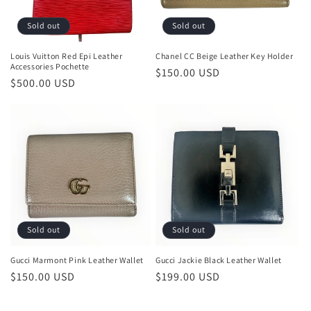
Sold out
Sold out
Louis Vuitton Red Epi Leather
Chanel CC Beige Leather Key Holder
Accessories Pochette
Regular
$150.00 USD
Regular
$500.00 USD
price
price
Sold out
Sold out
Gucci Marmont Pink Leather Wallet
Gucci Jackie Black Leather Wallet
Regular
$150.00 USD
Regular
$199.00 USD
price
price