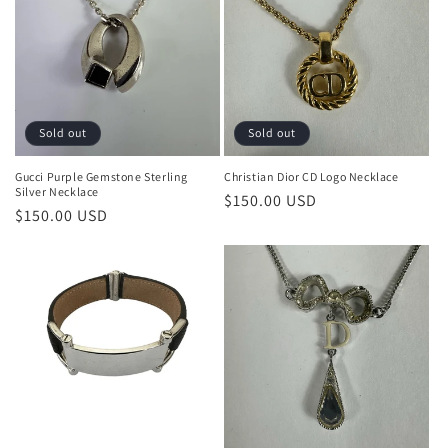
Sold out
Sold out
Gucci Purple Gemstone Sterling
Christian Dior CD Logo Necklace
Silver Necklace
Regular
$150.00 USD
Regular
$150.00 USD
price
price