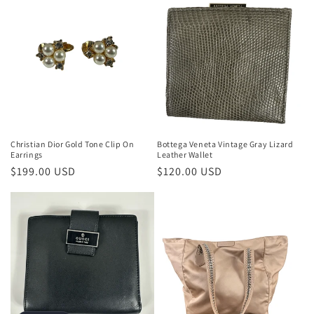
Christian Dior Gold Tone Clip On
Bottega Veneta Vintage Gray Lizard
Earrings
Leather Wallet
Regular
$199.00 USD
Regular
$120.00 USD
price
price