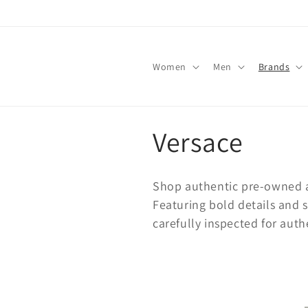
Skip to
content
Women
Men
Brands
C
Versace
o
Shop authentic pre-owned a
l
Featuring bold details and 
carefully inspected for auth
l
e