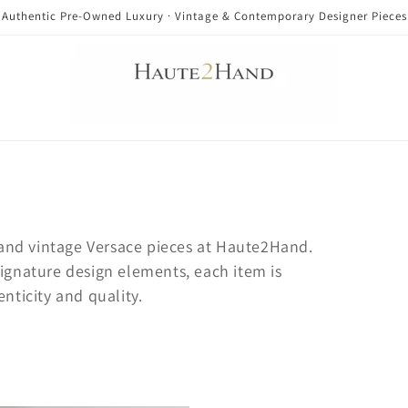
Authentic Pre-Owned Luxury · Vintage & Contemporary Designer Pieces
nd vintage Versace pieces at Haute2Hand.
signature design elements, each item is
enticity and quality.