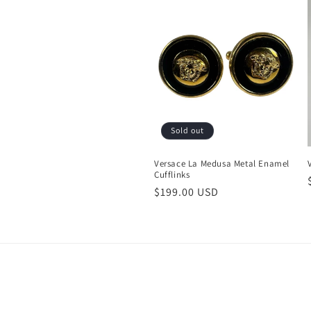
c
t
i
o
Sold out
n
Versace La Medusa Metal Enamel
Cufflinks
:
Regular
$199.00 USD
price