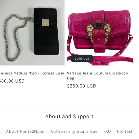
Sold out
Versace Medusa Nylon Storage Case
Versace Jeans Couture Crossbody
Bag
Regular
$80.00 USD
Regular
$250.00 USD
price
price
About and Support
About Haute2Hand
Authenticity Guarantee
FAQ
Contact