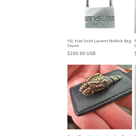
c
t
i
YSL Yves Saint Laurent Padlock Bag
Charm
o
Regular
$250.00 USD
price
n
: