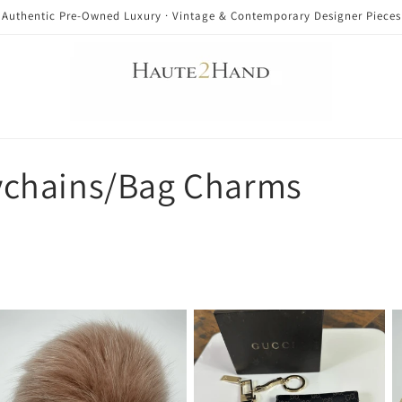
Authentic Pre-Owned Luxury · Vintage & Contemporary Designer Pieces
chains/Bag Charms