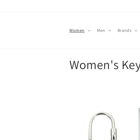
Skip to
content
Women
Men
Brands
C
Women's Key
o
l
l
e