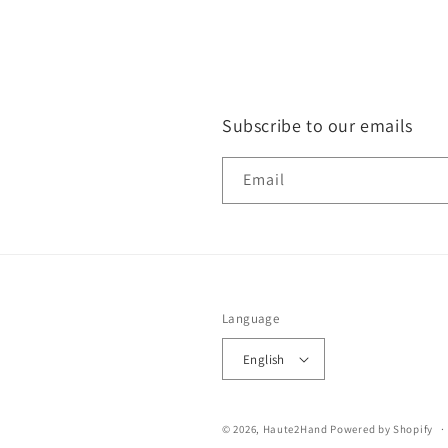
Subscribe to our emails
Email
Language
English
© 2026,
Haute2Hand
Powered by Shopify