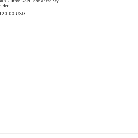
ouis Vuitton Gold Tone Ancre Key
older
egular
120.00 USD
rice