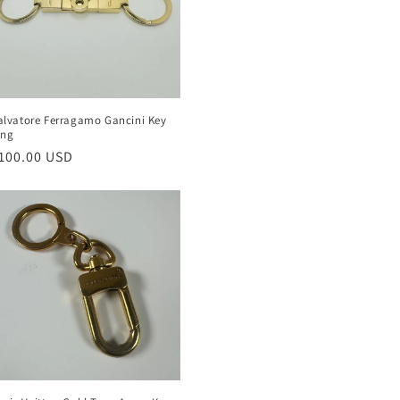
alvatore Ferragamo Gancini Key
ing
egular
100.00 USD
rice