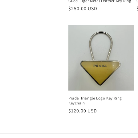
Gucci Tiger Metal Leather Key Ring
Regular
$250.00 USD
price
Prada Triangle Logo Key Ring
Keychain
Regular
$120.00 USD
price