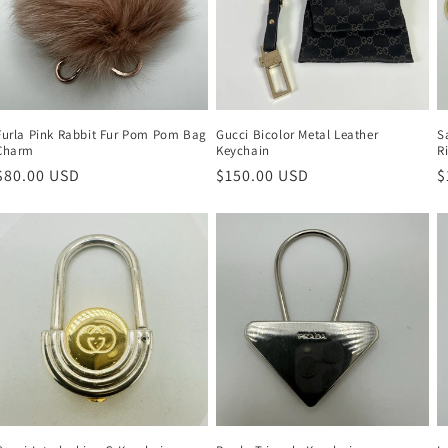
Furla Pink Rabbit Fur Pom Pom Bag
Gucci Bicolor Metal Leather
S
Charm
Keychain
R
Regular
$80.00 USD
Regular
$150.00 USD
R
$
price
price
p