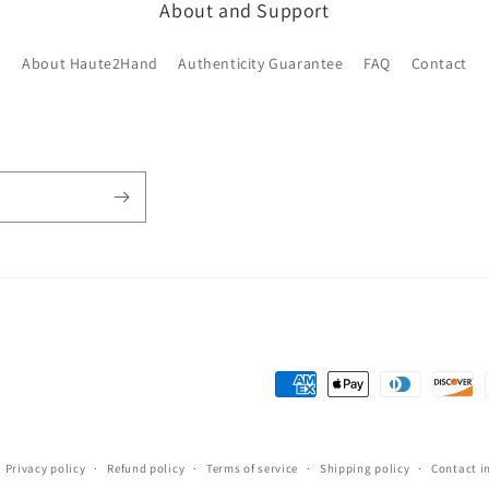
About and Support
About Haute2Hand
Authenticity Guarantee
FAQ
Contact
Payment
methods
Privacy policy
Refund policy
Terms of service
Shipping policy
Contact i