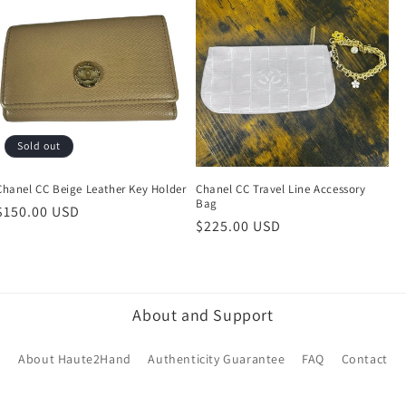
Sold out
Chanel CC Beige Leather Key Holder
Chanel CC Travel Line Accessory
Bag
Regular
$150.00 USD
Regular
$225.00 USD
price
price
About and Support
About Haute2Hand
Authenticity Guarantee
FAQ
Contact