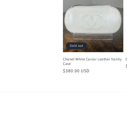
c
t
i
o
Sold out
n
Chanel White Caviar Leather Vanity
Case
Regular
$380.00 USD
:
price