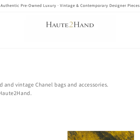
Authentic Pre-Owned Luxury · Vintage & Contemporary Designer Pieces
d and vintage Chanel bags and accessories.
t Haute2Hand.