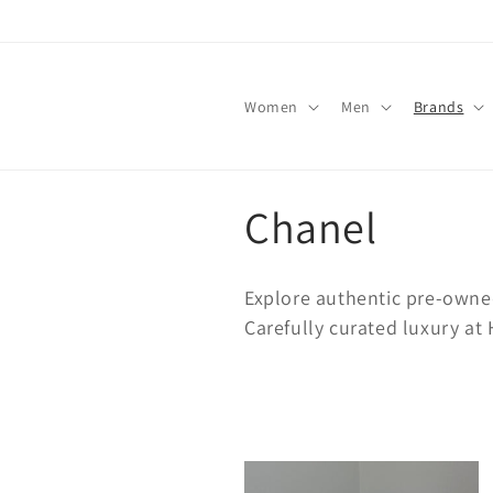
Skip to
content
Women
Men
Brands
C
Chanel
o
Explore authentic pre-owne
l
Carefully curated luxury a
l
e