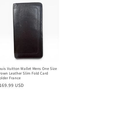
ouis Vuitton Wallet Mens One Size
rown Leather Slim Fold Card
older France
egular
169.99 USD
rice