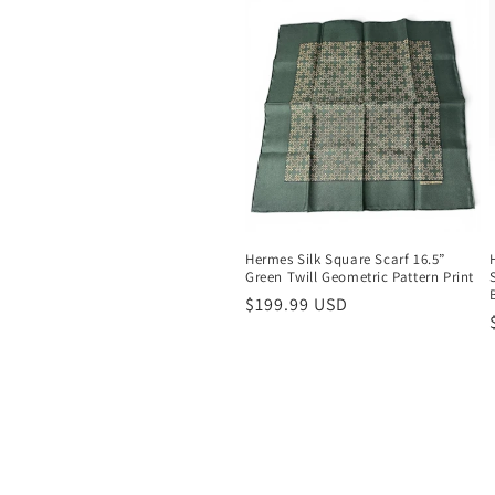
Hermes Silk Square Scarf 16.5”
Green Twill Geometric Pattern Print
Regular
$199.99 USD
price