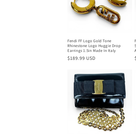
c
t
i
Fendi FF Logo Gold Tone
Rhinestone Logo Huggie Drop
o
Earrings 1.5in Made In Italy
Regular
$189.99 USD
n
price
: