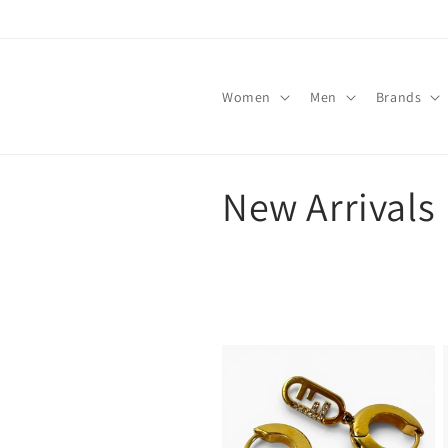
Skip to
content
Women
Men
Brands
C
New Arrivals
o
l
l
e