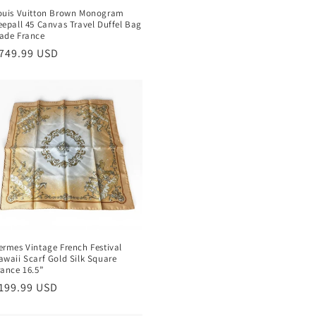
ouis Vuitton Brown Monogram
eepall 45 Canvas Travel Duffel Bag
ade France
egular
749.99 USD
rice
ermes Vintage French Festival
awaii Scarf Gold Silk Square
rance 16.5”
egular
199.99 USD
rice