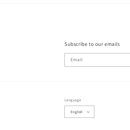
Subscribe to our emails
Email
Language
English