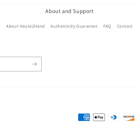
About and Support
About Haute2Hand
Authenticity Guarantee
FAQ
Contact
Payment
methods