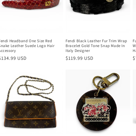
Fendi Headband One Size Red
Fendi Black Leather Fur Trim Wrap
F
Snake Leather Suede Logo Hair
Bracelet Gold Tone Snap Made In
W
Accessory
Italy Designer
H
Regular
$134.99 USD
Regular
$119.99 USD
R
$
price
price
p