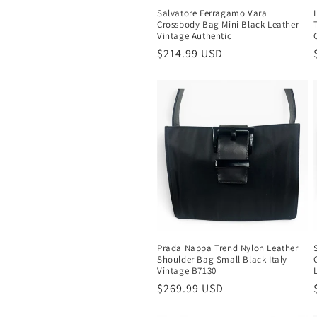
Salvatore Ferragamo Vara
Crossbody Bag Mini Black Leather
Vintage Authentic
Regular
$214.99 USD
price
Prada Nappa Trend Nylon Leather
Shoulder Bag Small Black Italy
Vintage B7130
Regular
$269.99 USD
price