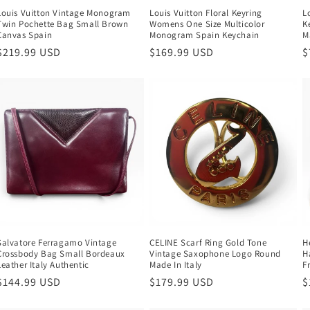
Louis Vuitton Vintage Monogram
Louis Vuitton Floral Keyring
L
Twin Pochette Bag Small Brown
Womens One Size Multicolor
K
Canvas Spain
Monogram Spain Keychain
M
Regular
$219.99 USD
Regular
$169.99 USD
R
$
price
price
p
Salvatore Ferragamo Vintage
CELINE Scarf Ring Gold Tone
H
Crossbody Bag Small Bordeaux
Vintage Saxophone Logo Round
H
Leather Italy Authentic
Made In Italy
F
Regular
$144.99 USD
Regular
$179.99 USD
R
$
price
price
p