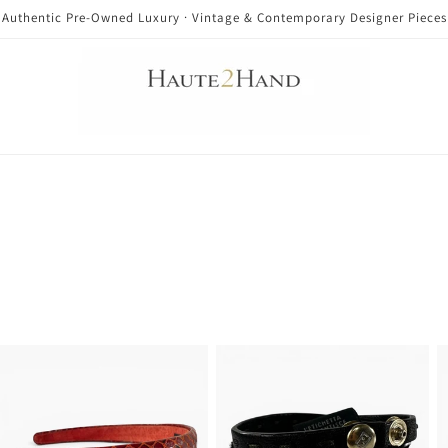
Authentic Pre-Owned Luxury · Vintage & Contemporary Designer Pieces