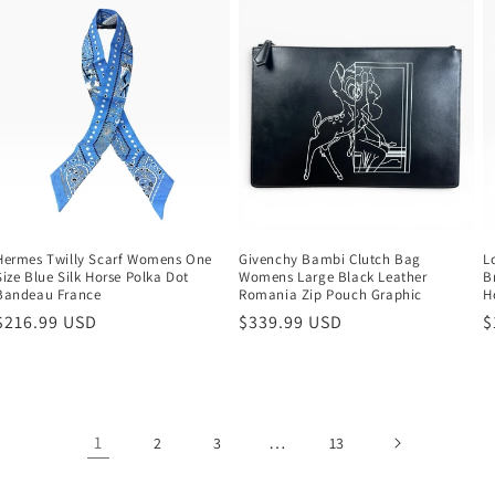
Hermes Twilly Scarf Womens One
Givenchy Bambi Clutch Bag
L
Size Blue Silk Horse Polka Dot
Womens Large Black Leather
B
Bandeau France
Romania Zip Pouch Graphic
H
Regular
$216.99 USD
Regular
$339.99 USD
R
$
price
price
p
1
…
2
3
13