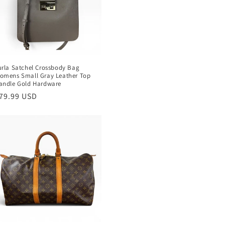
urla Satchel Crossbody Bag
omens Small Gray Leather Top
andle Gold Hardware
egular
79.99 USD
rice