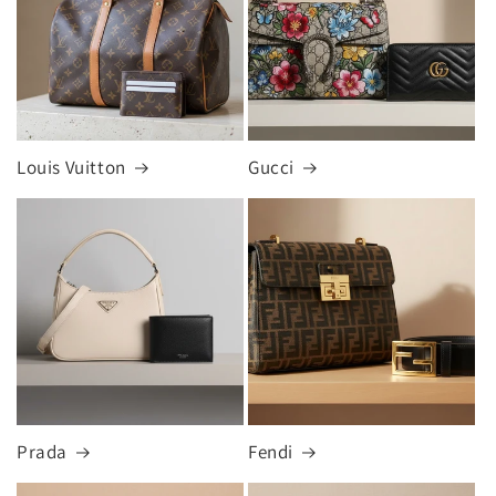
Louis Vuitton
Gucci
Prada
Fendi