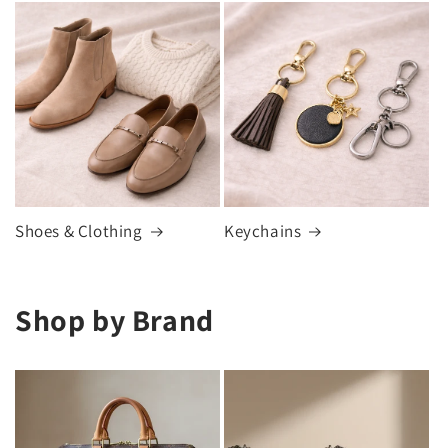
Shoes & Clothing
Keychains
Shop by Brand