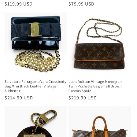
Regular
$119.99 USD
Regular
$79.99 USD
price
price
Salvatore Ferragamo Vara Crossbody
Louis Vuitton Vintage Monogram
Bag Mini Black Leather Vintage
Twin Pochette Bag Small Brown
Authentic
Canvas Spain
Regular
$214.99 USD
Regular
$219.99 USD
price
price