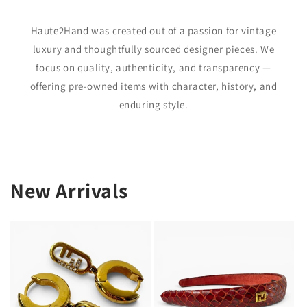
Haute2Hand was created out of a passion for vintage
luxury and thoughtfully sourced designer pieces. We
focus on quality, authenticity, and transparency —
offering pre-owned items with character, history, and
enduring style.
New Arrivals