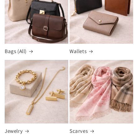
Bags (All)
Wallets
Jewelry
Scarves