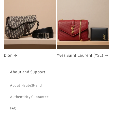
Dior
Yves Saint Laurent (YSL)
About and Support
About Haute2Hand
Authenticity Guarantee
FAQ