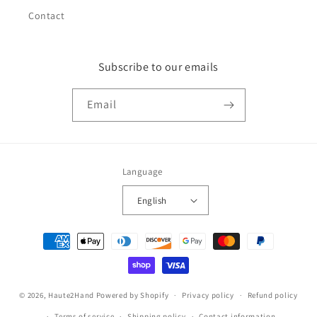
Contact
Subscribe to our emails
Email
Language
English
Payment
methods
© 2026,
Haute2Hand
Powered by Shopify
Privacy policy
Refund policy
Terms of service
Shipping policy
Contact information