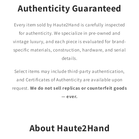
Authenticity Guaranteed
Every item sold by Haute2Hand is carefully inspected
for authenticity. We specialize in pre-owned and
vintage luxury, and each piece is evaluated for brand-
specific materials, construction, hardware, and serial
details.
Select items may include third-party authentication,
and Certificates of Authenticity are available upon
request.
We do not sell replicas or counterfeit goods
— ever.
About Haute2Hand