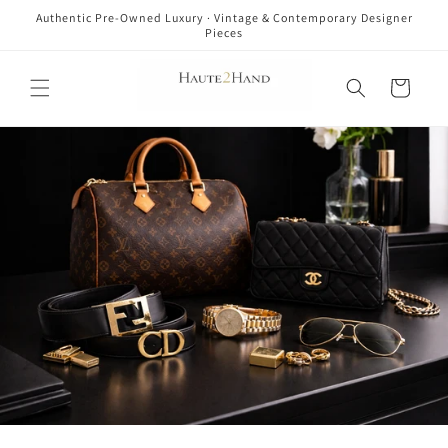
Skip to
Authentic Pre-Owned Luxury · Vintage & Contemporary Designer
content
Pieces
Cart