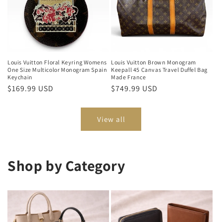
Louis Vuitton Floral Keyring Womens
Louis Vuitton Brown Monogram
One Size Multicolor Monogram Spain
Keepall 45 Canvas Travel Duffel Bag
Keychain
Made France
Regular
$169.99 USD
Regular
$749.99 USD
price
price
View all
Shop by Category