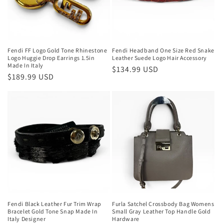
Fendi FF Logo Gold Tone Rhinestone
Fendi Headband One Size Red Snake
Logo Huggie Drop Earrings 1.5in
Leather Suede Logo Hair Accessory
Made In Italy
Regular
$134.99 USD
Regular
$189.99 USD
price
price
Fendi Black Leather Fur Trim Wrap
Furla Satchel Crossbody Bag Womens
Bracelet Gold Tone Snap Made In
Small Gray Leather Top Handle Gold
Italy Designer
Hardware